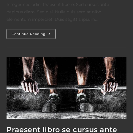
Integer nec odio. Praesent libero. Sed cursus ante
dapibus diam. Sed nisi. Nulla quis sem at nibh
elementum imperdiet. Duis sagittis ipsum.…
Litora
Continue Reading
Torqent
Per
Conubia
Praesent libro se cursus ante