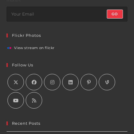
GO
Flickr Photos
View stream on flickr
Follow Us
Recent Posts