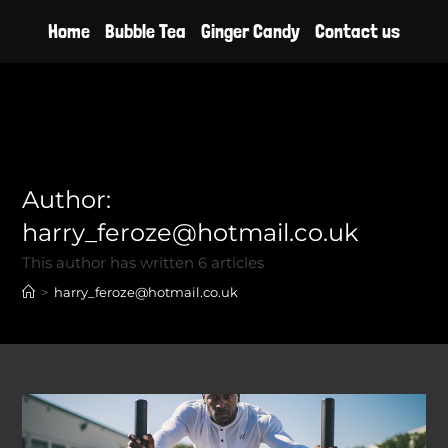
Skip
Home
Bubble Tea
Ginger Candy
Contact us
to
content
Author:
harry_feroze@hotmail.co.uk
This author has written 6 articles
>
harry_feroze@hotmail.co.uk