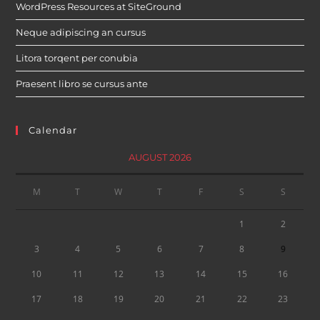
WordPress Resources at SiteGround
Neque adipiscing an cursus
Litora torqent per conubia
Praesent libro se cursus ante
Calendar
AUGUST 2026
M
T
W
T
F
S
S
1
2
3
4
5
6
7
8
9
10
11
12
13
14
15
16
17
18
19
20
21
22
23