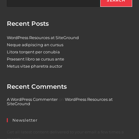
SEARCH
Recent Posts
WordPress Resources at SiteGround
Neque adipiscing an cursus
Litora torqent per conubia
Praesent libro se cursus ante
Metus vitae pharetra auctor
Recent Comments
A WordPress Commenter
on
WordPress Resources at
SiteGround
Newsletter
Get all latest content delivered to your email a few times a
month.